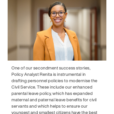
One of our secondment success stories,
Policy Analyst Renita is instrumental in
drafting personnel policies to modernise the
Civil Service. These include our enhanced
parental leave policy, which has expanded
maternal and paternal leave benefits for civil
servants and which helps to
ensure our
youngest and smallest citizens have the best