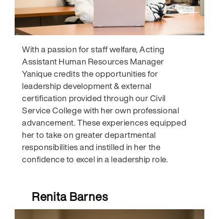
With a passion for staff welfare, Acting
Assistant Human Resources Manager
Yanique credits the opportunities for
leadership development & external
certification provided through our Civil
Service College with her own professional
advancement. These experiences equipped
her to take on greater departmental
responsibilities and instilled in her the
confidence to excel in a leadership role.
Renita Barnes