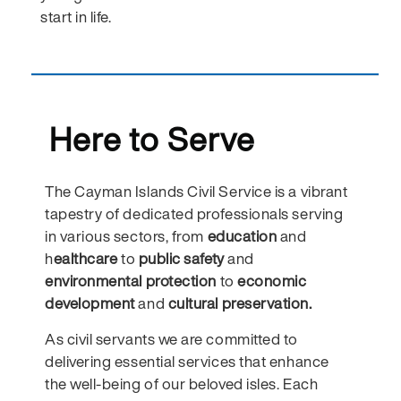
start in life.
Here to Serve
The Cayman Islands Civil Service is a vibrant
tapestry of dedicated professionals serving
in various sectors, from
education
and
h
ealthcare
to
public safety
and
environmental protection
to
economic
development
and
cultural preservation.
As civil servants we are committed to
delivering essential services that enhance
the well-being of our beloved isles. Each