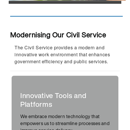
Modernising Our Civil Service
The
C
ivil
S
ervice provides a modern and
innovative work environment that enhances
government efficiency and public services.
Innovative Tools and
Platforms
We embrace modern technology that
empowers us to streamline processes and