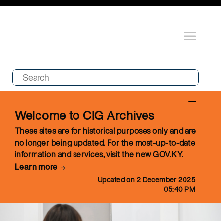
Welcome to CIG Archives
These sites are for historical purposes only and are
no longer being updated. For the most-up-to-date
information and services, visit the new GOV.KY.
Learn more
Updated on 2 December 2025
05:40 PM