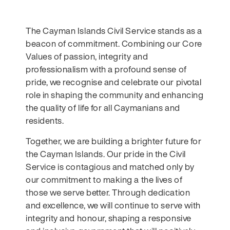
The Cayman Islands Civil Service
stands as a
beacon of commitment. Combining our Core
Values of passion, integrity and
professionalism
with a profound sense of
pride, we recognise and celebrate our pivotal
role in shaping the community and enhancing
the quality of life for all Caymanians and
residents.
Together, we are building a brighter future for
the Cayman Islands. Our pride in the Civil
Service is contagious and matched only by
our commitment to making a the lives of
those we serve better. Through dedication
and excellence, we will continue to serve with
integrity and honour, shaping a responsive