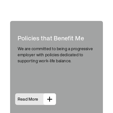
Policies that Benefit Me
We are committed to being a progressive
employer with policies dedicated to
supporting work-life balance.
Read More