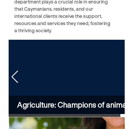
department plays a crucial role in ensuring
that Caymanians, residents, and our
international clients receive the support,
resources and services they need, fostering
a thriving society.
Agriculture: Champions of animal