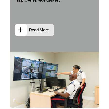
improve service delivery.
Read More