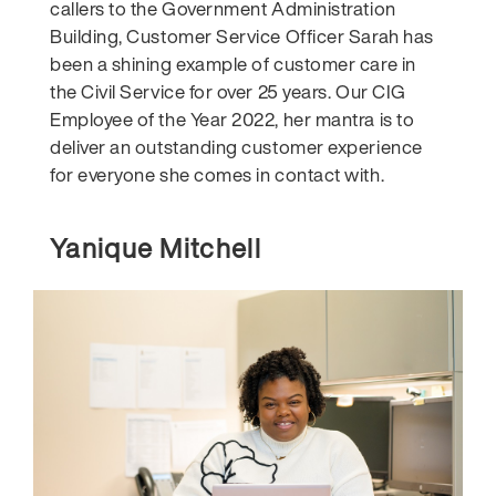
callers to the Government Administration
Building, Customer Service Officer Sarah has
been a shining example of customer care in
the Civil Service for over 25 years. Our CIG
Employee of the Year 2022, her mantra is to
deliver an outstanding customer experience
for everyone she comes in contact with.
Yanique Mitchell