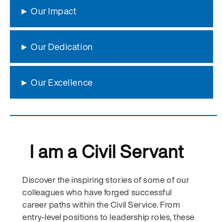
► Our Impact
► Our Dedication
► Our Excellence
I am a Civil Servant
Discover the inspiring stories of some of our
colleagues who have forged successful
career paths within the Civil Service. From
entry-level positions to leadership roles, these