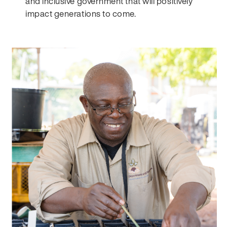
and inclusive government that will positively
impact generations to come.