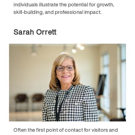
individuals illustrate the potential for growth,
skill-building, and professional impact.
Sarah Orrett
Often the first point of contact for visitors and