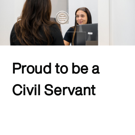
Proud to be a
Civil Servant